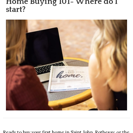
Home Buying 101- Where do I
start?
Ready to buy your first home in Saint John, Rothesay, or the