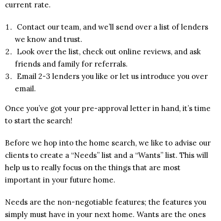
current rate.
Contact our team, and we’ll send over a list of lenders
we know and trust.
Look over the list, check out online reviews, and ask
friends and family for referrals.
Email 2-3 lenders you like or let us introduce you over
email.
Once you’ve got your pre-approval letter in hand, it’s time
to start the search!
Before we hop into the home search, we like to advise our
clients to create a “Needs” list and a “Wants” list. This will
help us to really focus on the things that are most
important in your future home.
Needs are the non-negotiable features; the features you
simply must have in your next home. Wants are the ones