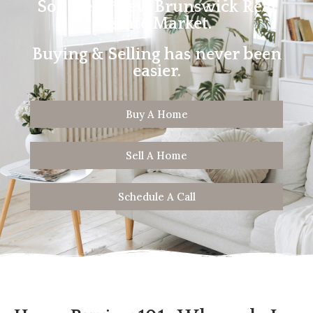
Southern New Brunswick Real
Estate Market.
Buying & Selling has never been
easier.
Buy A Home
Sell A Home
Schedule A Call