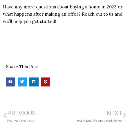
Have any more questions about buying a home in 2023 or
what happens after making an offer? Reach out to us and
we’ll help you get started!
Share This Post:
PREVIOUS
NEXT
New year, fresh start!
You Asked, We Answered: Sellers