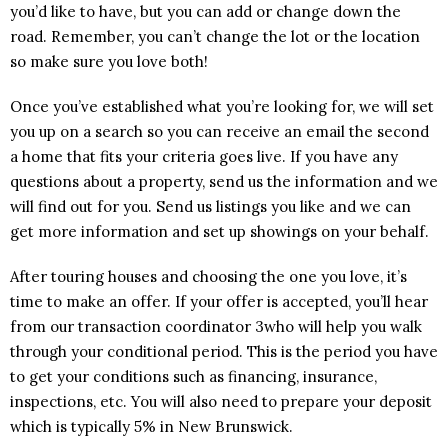
you’d like to have, but you can add or change down the
road. Remember, you can’t change the lot or the location
so make sure you love both!
Once you’ve established what you’re looking for, we will set
you up on a search so you can receive an email the second
a home that fits your criteria goes live. If you have any
questions about a property, send us the information and we
will find out for you. Send us listings you like and we can
get more information and set up showings on your behalf.
After touring houses and choosing the one you love, it’s
time to make an offer. If your offer is accepted, you’ll hear
from our transaction coordinator 3who will help you walk
through your conditional period. This is the period you have
to get your conditions such as financing, insurance,
inspections, etc. You will also need to prepare your deposit
which is typically 5% in New Brunswick.