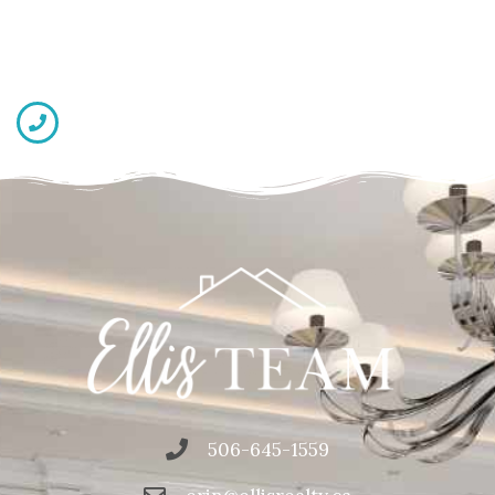
506-645-1559