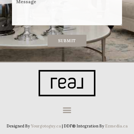
SUBMIT
Designed By
Yourgotoguy.ca
| DDF® Integration By
Ezmedia.ca