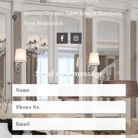
erin@ellisrealty.ca
Serving Greater Saint John & Southern
New Brunswick
Send us a message