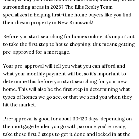
surrounding areas in 2023? The Ellis Realty Team
specializes in helping first-time home buyers like you find
their dream property in New Brunswick!
Before you start searching for homes online, it’s important
to take the first step to house shopping: this means getting
pre-approved for a mortgage.
Your pre-approval will tell you what you can afford and
what your monthly payment will be, so it’s important to
determine this before you start searching for your new
home. This will also be the first step in determining what
types of homes we go see, or that we send you when they
hit the market.
Pre-approval is good for about 30-120 days, depending on
the mortgage lender you go with, so once you’re ready,
take these first 3 steps to get it done and locked in at the