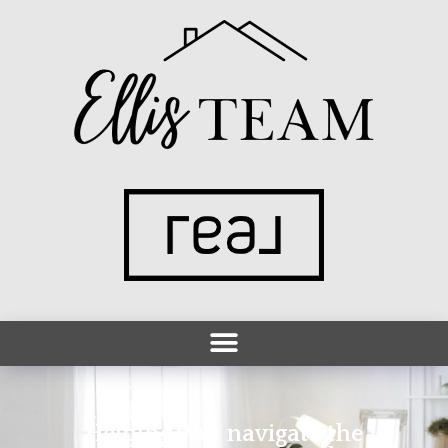
Helping you navigate the