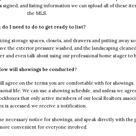
signed, and listing information we can upload all of these item
the MLS.
 do I need to do to get ready to list?
anizing storage spaces, closets, and drawers and putting away 
have the exterior pressure washed, and the landscaping cleaned
ter and even talk about using our professional home stager to 
ow will showings be conducted
?
ill agree on the terms you are comfortable with for showing
sonal life. We can use a showing schedule, and unless we agree
ockboxes that only active members of our local Realtors associ
x is accessed, we receive a notification.
e the necessary notice for showings, and speak directly with 
s more convenient for everyone involved.