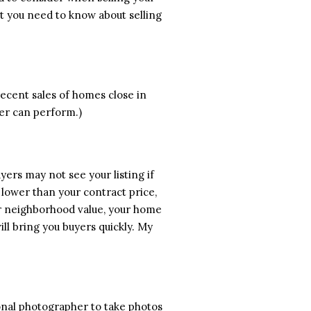
t you need to know about selling
ecent sales of homes close in
ser can perform.)
buyers may not see your listing if
n lower than your contract price,
our neighborhood value, your home
will bring you buyers quickly. My
ional photographer to take photos