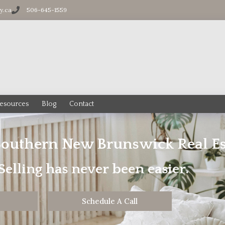
ty.ca
506-645-1559
esources
Blog
Contact
Southern New Brunswick Real Es
elling has never been easier.
Schedule A Call