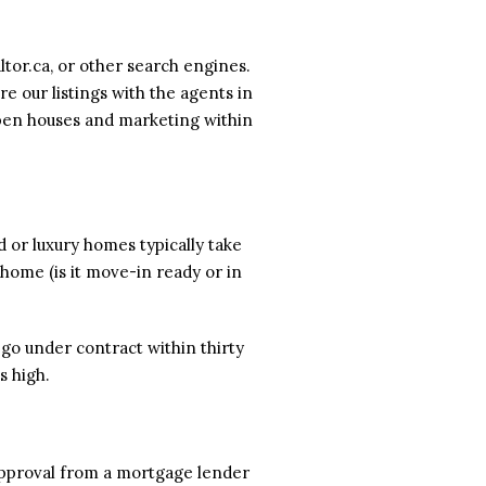
ltor.ca, or other search engines.
e our listings with the agents in
open houses and marketing within
d or luxury homes typically take
 home (is it move-in ready or in
go under contract within thirty
s high.
-approval from a mortgage lender