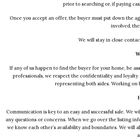
prior to searching or, if paying ca
Once you accept an offer, the buyer must put down the agre
involved, the
We will stay in close conta
W
If any of us happen to find the buyer for your home, be as
professionals, we respect the confidentiality and loyalt
representing both sides. Working on bo
Communication is key to an easy and successful sale. We wil
any questions or concerns. When we go over the listing in
we know each other’s availability and boundaries. We will
a