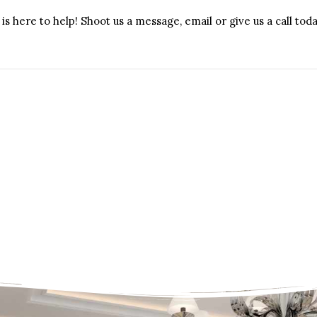
is here to help! Shoot us a message, email or give us a call toda