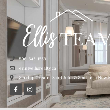
506-645-1559
erin@ellisrealty.ca
Serving Greater Saint John & Southern New 