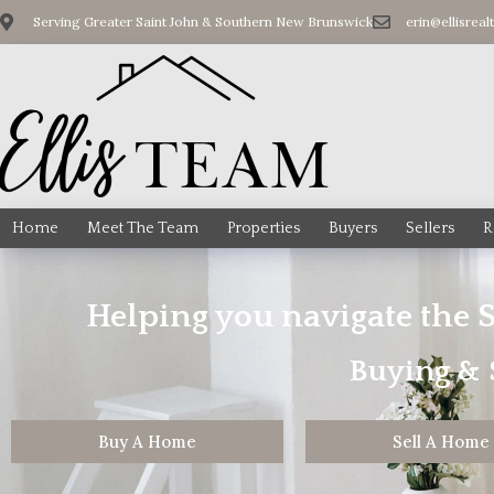
Serving Greater Saint John & Southern New Brunswick
erin@ellisreal
Home
Meet The Team
Properties
Buyers
Sellers
R
Helping you navigate the 
Buying & S
Buy A Home
Sell A Home