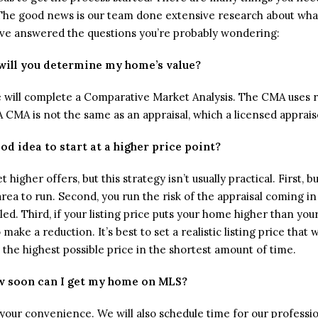
. The good news is our team done extensive research about wha
ve answered the questions you’re probably wondering:
ill you determine my home’s value?
we will complete a Comparative Market Analysis. The CMA uses r
(A CMA is not the same as an appraisal, which a licensed apprai
good idea to start at a higher price point?
t higher offers, but this strategy isn’t usually practical. First, 
 area to run. Second, you run the risk of the appraisal coming i
led. Third, if your listing price puts your home higher than y
 make a reduction. It’s best to set a realistic listing price that 
u the highest possible price in the shortest amount of time.
 soon can I get my home on MLS?
t your convenience. We will also schedule time for our profess