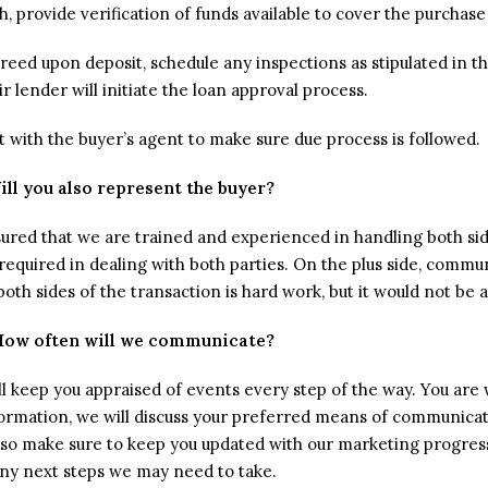
sh, provide verification of funds available to cover the purchase
ed upon deposit, schedule any inspections as stipulated in the 
ir lender will initiate the loan approval process.
ct with the buyer’s agent to make sure due process is followed.
ill you also represent the buyer?
sured that we are trained and experienced in handling both side
y required in dealing with both parties. On the plus side, comm
th sides of the transaction is hard work, but it would not be 
How often will we communicate?
l keep you appraised of events every step of the way. You are 
formation, we will discuss your preferred means of communica
 also make sure to keep you updated with our marketing progre
ny next steps we may need to take.