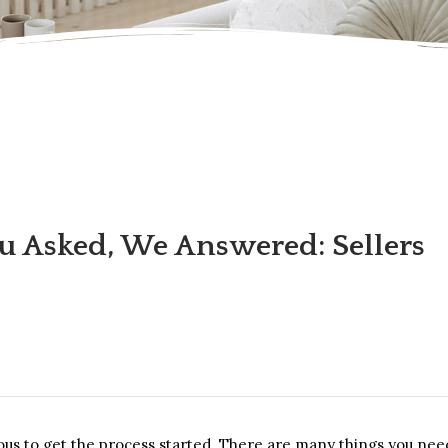
u Asked, We Answered: Sellers
ious to get the process started. There are many things you nee