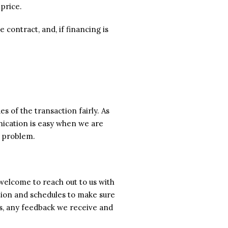
 price.
contract, and, if financing is
s of the transaction fairly. As
unication is easy when we are
a problem.
welcome to reach out to us with
tion and schedules to make sure
ss, any feedback we receive and