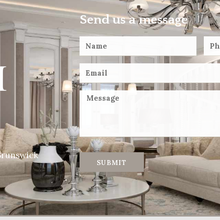
Send us a message
Brunswick
SUBMIT