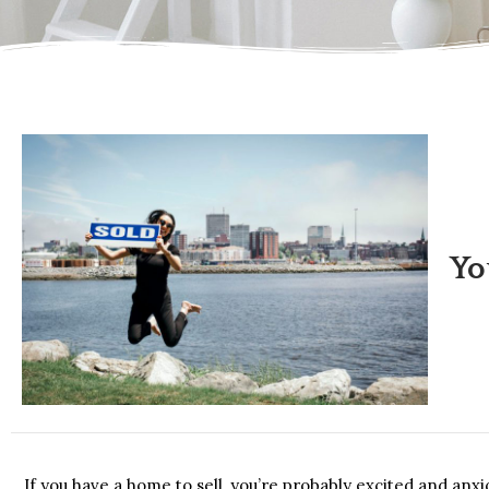
Yo
If you have a home to sell, you’re probably excited and anx