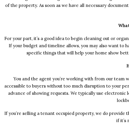
of the property. As soon as we have all necessary documents 
What
For your part, it’s a good idea to begin cleaning out or org
If your budget and timeline allows, you may also want to 
specific things that will help your home show bet
H
You and the agent you’re working with from our team w
accessible to buyers without too much disruption to your per
advance of showing requests. We typically use electronic l
lockbo
If you’re selling a tenant occupied property, we do provid
if it’