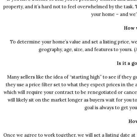
property, and it’s hard not to feel overwhelmed by the task
your home – and we’
How w
To determine your home’s value and set a listing price, 
geography, age, size, and features to yours. 
Is it a 
Many sellers like the idea of “starting high” to see if they ge
they use a price filter set to what they expect prices in the
which will require your contract to be renegotiated or cance
will likely sit on the market longer as buyers wait for you to
goal is always to get yo
How
Once we agree to work together, we will set a listing date a