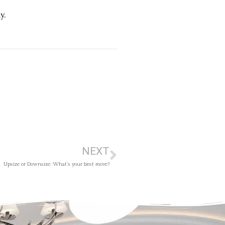
y.
NEXT
Upsize or Downsize: What’s your best move?