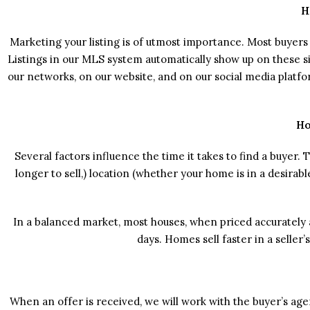
H
Marketing your listing is of utmost importance. Most buyers 
Listings in our MLS system automatically show up on these sit
our networks, on our website, and on our social media platf
Ho
Several factors influence the time it takes to find a buyer.
longer to sell,) location (whether your home is in a desirab
In a balanced market, most houses, when priced accurately 
days. Homes sell faster in a seller
When an offer is received, we will work with the buyer’s ag