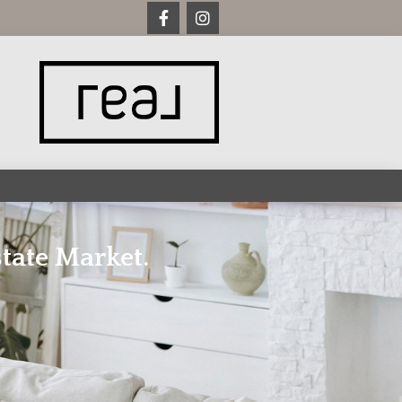
tate Market.