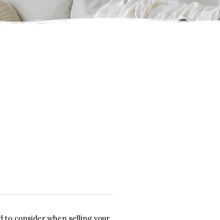
d to consider when selling your