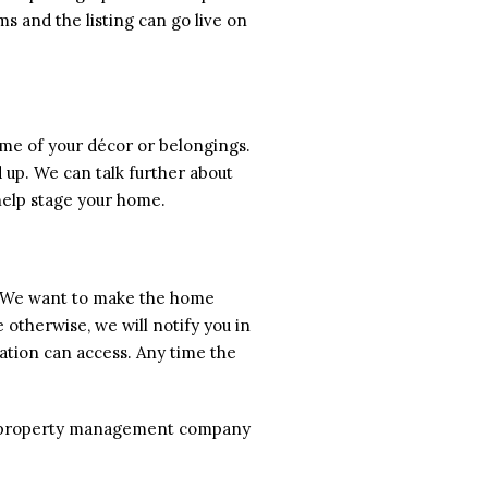
s and the listing can go live on
some of your décor or belongings.
 up. We can talk further about
help stage your home.
s. We want to make the home
 otherwise, we will notify you in
ation can access. Any time the
the property management company