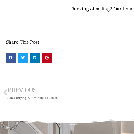
Thinking of selling? Our team 
Share This Post:
PREVIOUS
Home Buying 101- Where do I start?