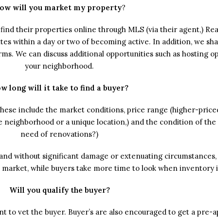
ow will you market my property
?
find their properties online through MLS (via their agent,) Rea
es within a day or two of becoming active. In addition, we shar
orms. We can discuss additional opportunities such as hosting 
your neighborhood.
w long will it take to find a buyer?
 These include the market conditions, price range (higher-price
le neighborhood or a unique location,) and the condition of the
need of renovations?)
and without significant damage or extenuating circumstances, 
’s market, while buyers take more time to look when inventory i
Will you qualify the buyer?
ent to vet the buyer. Buyer’s are also encouraged to get a pre