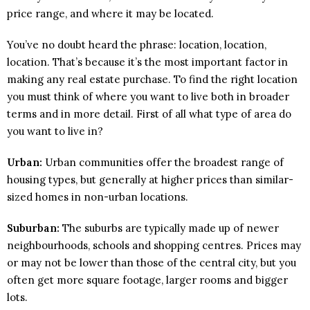
price range, and where it may be located.
You’ve no doubt heard the phrase: location, location,
location. That’s because it’s the most important factor in
making any real estate purchase. To find the right location
you must think of where you want to live both in broader
terms and in more detail. First of all what type of area do
you want to live in?
Urban:
Urban communities offer the broadest range of
housing types, but generally at higher prices than similar-
sized homes in non-urban locations.
Suburban:
The suburbs are typically made up of newer
neighbourhoods, schools and shopping centres. Prices may
or may not be lower than those of the central city, but you
often get more square footage, larger rooms and bigger
lots.