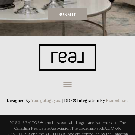
SUBMIT
Designed By
Yourgotoguy.ca
| DDF® Integration By
Ezmedia.ca
MLS®, REALTOR®, and the associated logos are trademarks of The
Canadian Real Estate Association The trademarks REALTOR®,
REALTORS® and the REALTOR® logo are controlled by the Canadian