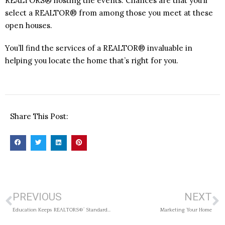
REALTORS® hosting the events. Chances are that you’ll
select a REALTOR® from among those you meet at these
open houses.
You’ll find the services of a REALTOR® invaluable in
helping you locate the home that’s right for you.
Share This Post:
PREVIOUS
NEXT
Education Keeps REALTORS®’ Standards High
Marketing Your Home