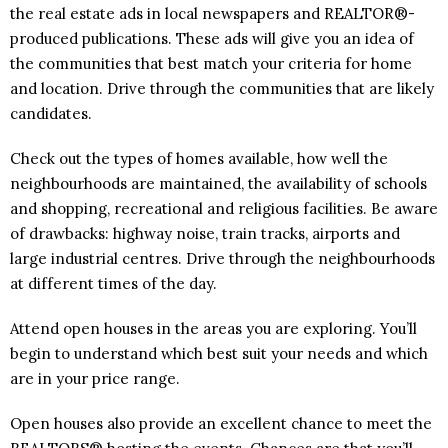
the real estate ads in local newspapers and REALTOR®-
produced publications. These ads will give you an idea of
the communities that best match your criteria for home
and location. Drive through the communities that are likely
candidates.
Check out the types of homes available, how well the
neighbourhoods are maintained, the availability of schools
and shopping, recreational and religious facilities. Be aware
of drawbacks: highway noise, train tracks, airports and
large industrial centres. Drive through the neighbourhoods
at different times of the day.
Attend open houses in the areas you are exploring. You’ll
begin to understand which best suit your needs and which
are in your price range.
Open houses also provide an excellent chance to meet the