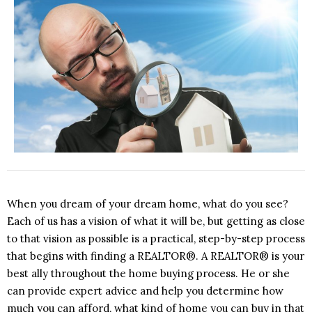
When you dream of your dream home, what do you see?
Each of us has a vision of what it will be, but getting as close
to that vision as possible is a practical, step-by-step process
that begins with finding a REALTOR®. A REALTOR® is your
best ally throughout the home buying process. He or she
can provide expert advice and help you determine how
much you can afford, what kind of home you can buy in that