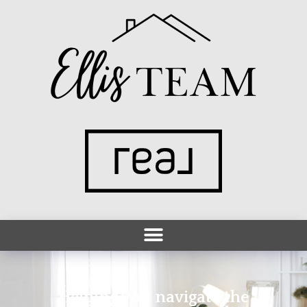
Helping you navigate the