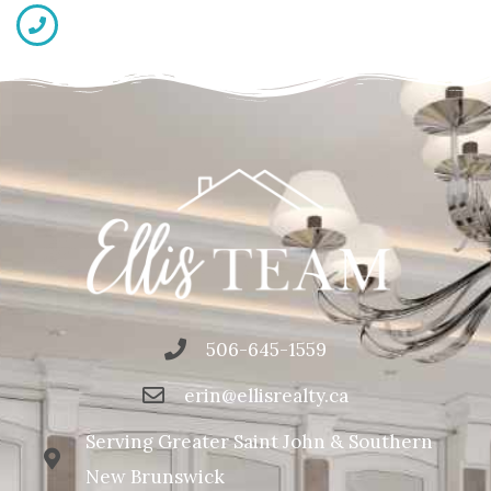
506-645-1559
erin@ellisrealty.ca
Serving Greater Saint John & Southern
New Brunswick