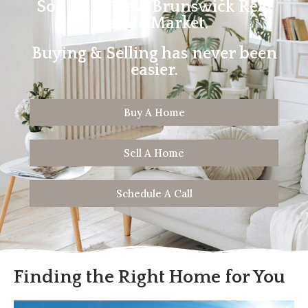
Southern New Brunswick Real
Estate Market.
Buying & Selling has never been
easier.
Buy A Home
Sell A Home
Schedule A Call
Finding the Right Home for You