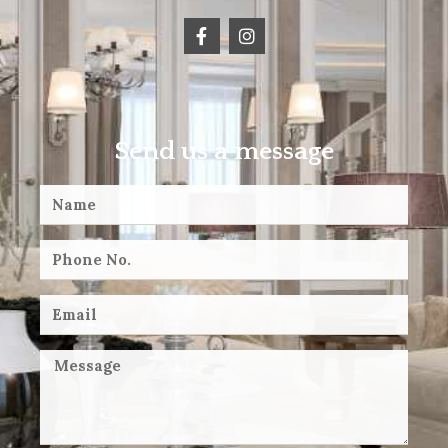
Send us a message