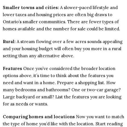
Smaller towns and cities:
A slower-paced lifestyle and
lower taxes and housing prices are often big draws to
Ontario’s smaller communities. There are fewer types of
homes available and the number for sale could be limited.
Rural:
A stream flowing over a few acres sounds appealing
and your housing budget will often buy you more in a rural
setting than any alternative above.
Features
Once you’ve considered the broader location
options above, it’s time to think about the features you
need and want in a home. Prepare a shopping list. How
many bedrooms and bathrooms? One or two-car garage?
Large backyard or small? List the features you are looking
for as needs or wants.
Comparing homes and locations
Now you want to match
the type of home you’d like with the location. Start reading