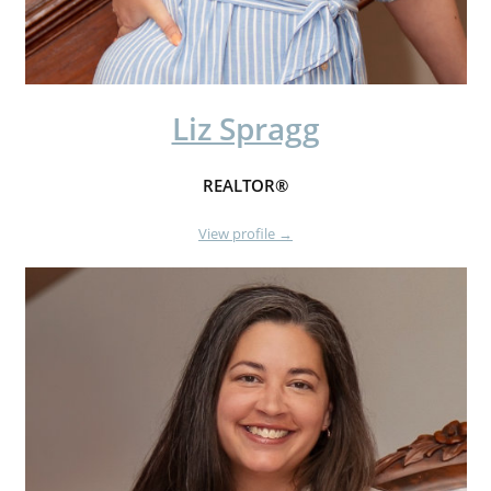
Liz Spragg
REALTOR®
View profile →