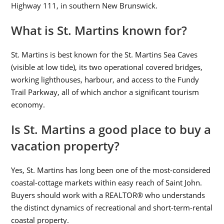
Highway 111, in southern New Brunswick.
What is St. Martins known for?
St. Martins is best known for the St. Martins Sea Caves
(visible at low tide), its two operational covered bridges,
working lighthouses, harbour, and access to the Fundy
Trail Parkway, all of which anchor a significant tourism
economy.
Is St. Martins a good place to buy a
vacation property?
Yes, St. Martins has long been one of the most-considered
coastal-cottage markets within easy reach of Saint John.
Buyers should work with a REALTOR® who understands
the distinct dynamics of recreational and short-term-rental
coastal property.