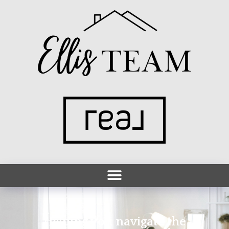
Helping you navigate the