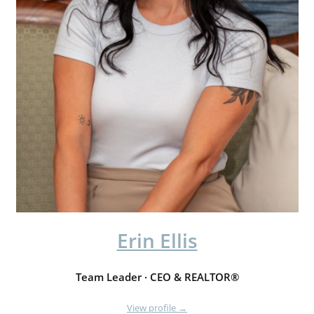
Erin Ellis
Team Leader · CEO & REALTOR®
View profile →