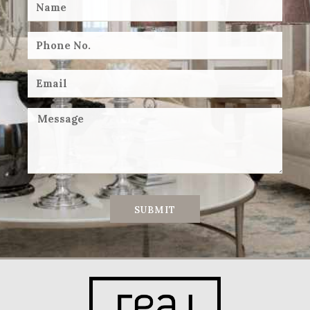
SUBMIT