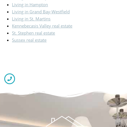
Living in Hampton
Living in Grand Bay-Westfield
Living in St. Martins
Kennebecasis Valley real estate
St. Stephen real estate
Sussex real estate