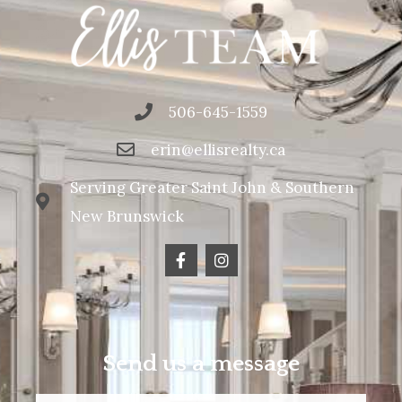
506-645-1559
erin@ellisrealty.ca
Serving Greater Saint John & Southern
New Brunswick
Send us a message