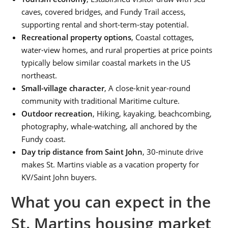
caves, covered bridges, and Fundy Trail access,
supporting rental and short-term-stay potential.
Recreational property options
, Coastal cottages,
water-view homes, and rural properties at price points
typically below similar coastal markets in the US
northeast.
Small-village character
, A close-knit year-round
community with traditional Maritime culture.
Outdoor recreation
, Hiking, kayaking, beachcombing,
photography, whale-watching, all anchored by the
Fundy coast.
Day trip distance from Saint John
, 30-minute drive
makes St. Martins viable as a vacation property for
KV/Saint John buyers.
What you can expect in the
St. Martins housing market