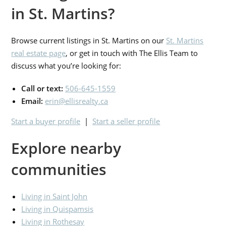
in St. Martins?
Browse current listings in St. Martins on our
St. Martins
real estate page
, or get in touch with The Ellis Team to
discuss what you’re looking for:
Call or text:
506-645-1559
Email:
erin@ellisrealty.ca
Start a buyer profile
|
Start a seller profile
Explore nearby
communities
Living in Saint John
Living in Quispamsis
Living in Rothesay