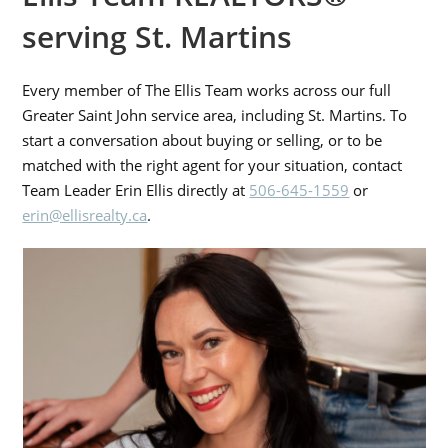
serving St. Martins
Every member of The Ellis Team works across our full
Greater Saint John service area, including St. Martins. To
start a conversation about buying or selling, or to be
matched with the right agent for your situation, contact
Team Leader Erin Ellis directly at
506-645-1559
or
erin@ellisrealty.ca
.