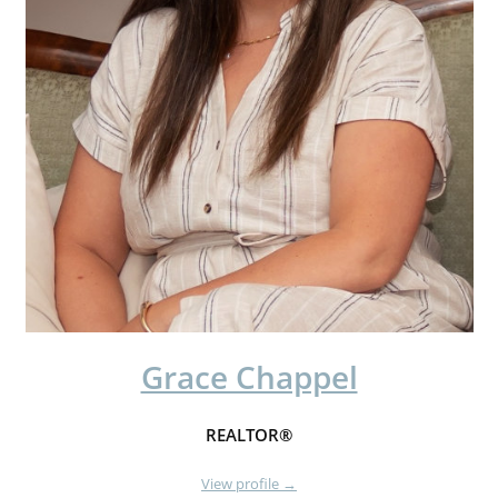
Grace Chappel
REALTOR®
View profile →