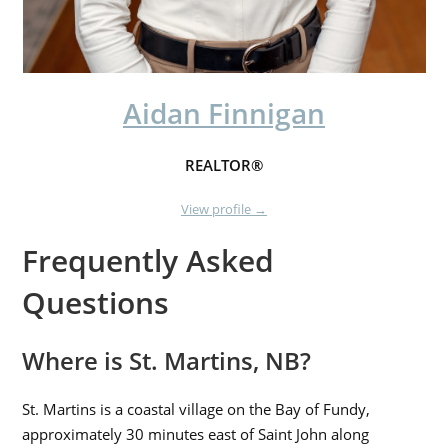
Aidan Finnigan
REALTOR®
View profile →
Frequently Asked
Questions
Where is St. Martins, NB?
St. Martins is a coastal village on the Bay of Fundy,
approximately 30 minutes east of Saint John along