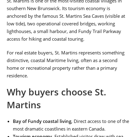
St. Martins is one of the most-visited coastal villages in
southern New Brunswick. Its tourism economy is
anchored by the famous St. Martins Sea Caves (visible at
low tide), two operational covered bridges, working
lighthouses, a small harbour, and Fundy Trail Parkway
access for hiking and coastal touring.
For real estate buyers, St. Martins represents something
distinctive, coastal Maritime living, often as a second
home or recreational property rather than a primary
residence.
Why buyers choose St.
Martins
Bay of Fundy coastal living
, Direct access to one of the
most dramatic coastlines in eastern Canada.
Tourism economy
, Established visitor draw with sea