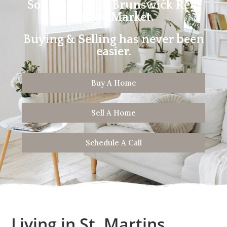
Southern New Brunswick Real
Estate Market.
Buying & Selling has never been
easier.
Buy A Home
Sell A Home
Schedule A Call
Living in St. Martins