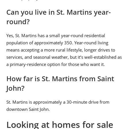
Can you live in St. Martins year-
round?
Yes, St. Martins has a small year-round residential
population of approximately 350. Year-round living
means accepting a more rural lifestyle, longer drives to
services, and seasonal weather, but it’s well-established as
a primary-residence option for those who want it.
How far is St. Martins from Saint
John?
St. Martins is approximately a 30-minute drive from
downtown Saint John.
Looking at homes for sale