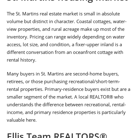
The St. Martins real estate market is small in absolute
volume but distinct in character. Coastal cottages, water-
view properties, and rural acreage make up most of the
inventory. Pricing can range widely depending on water
access, lot size, and condition, a fixer-upper inland is a
different conversation from an oceanfront cottage with
rental history.
Many buyers in St. Martins are second-home buyers,
retirees, or those purchasing recreational/short-term-
rental properties. Primary-residence buyers exist but are a
smaller segment of the market. A local REALTOR® who
understands the difference between recreational, rental-
income, and primary residence properties is particularly
valuable here.
Ellis Team REALTORS®