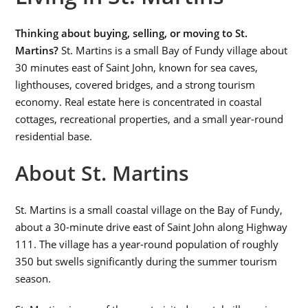
Thinking about buying, selling, or moving to St.
Martins?
St. Martins is a small Bay of Fundy village about
30 minutes east of Saint John, known for sea caves,
lighthouses, covered bridges, and a strong tourism
economy. Real estate here is concentrated in coastal
cottages, recreational properties, and a small year-round
residential base.
About St. Martins
St. Martins is a small coastal village on the Bay of Fundy,
about a 30-minute drive east of Saint John along Highway
111. The village has a year-round population of roughly
350 but swells significantly during the summer tourism
season.