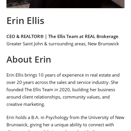
Erin Ellis
CEO & REALTOR® | The Ellis Team at REAL Brokerage
Greater Saint John & surrounding areas, New Brunswick
About Erin
Erin Ellis brings 10 years of experience in real estate and
over 20 years across the sales and service industry. She
founded The Ellis Team in 2020, building her business
around client relationships, community values, and
creative marketing.
Erin holds a B.A. in Psychology from the University of New
Brunswick, giving her a unique ability to connect with