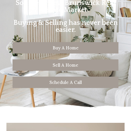
Southern New Brunswick Real
Estate Market.
Buying & Selling has never been
easier.
Buy A Home
Sell A Home
Schedule A Call