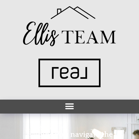
Helping you navigate the