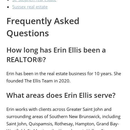
Sussex real estate
Frequently Asked
Questions
How long has Erin Ellis been a
REALTOR®?
Erin has been in the real estate business for 10 years. She
founded The Ellis Team in 2020.
What areas does Erin Ellis serve?
Erin works with clients across Greater Saint John and
surrounding areas of Southern New Brunswick, including
Saint John, Quispamsis, Rothesay, Hampton, Grand Bay-