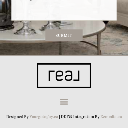
SUBMIT
Designed By
Yourgotoguy.ca
| DDF® Integration By
Ezmedia.ca