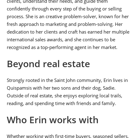
clients, understand their needs, and guide them
confidently through every step of the buying or selling
process. She is an creative problem-solver, known for her
fresh approach to marketing and problem-solving. Her
dedication to her clients and craft has earned her multiple
international sales awards, and she continues to be
recognized as a top-performing agent in her market.
Beyond real estate
Strongly rooted in the Saint John community, Erin lives in
Quispamsis with her two sons and their dog, Sadie.
Outside of real estate, she enjoys exploring local trails,
reading, and spending time with friends and family.
Who Erin works with
Whether working with first-time buyers, seasoned sellers,