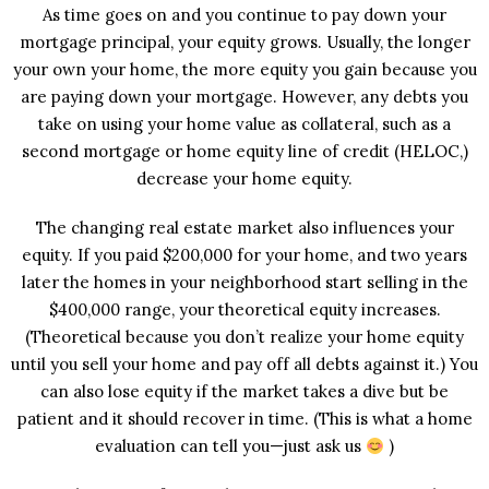
As time goes on and you continue to pay down your
mortgage principal, your equity grows. Usually, the longer
your own your home, the more equity you gain because you
are paying down your mortgage. However, any debts you
take on using your home value as collateral, such as a
second mortgage or home equity line of credit (HELOC,)
decrease your home equity.
The changing real estate market also influences your
equity. If you paid $200,000 for your home, and two years
later the homes in your neighborhood start selling in the
$400,000 range, your theoretical equity increases.
(Theoretical because you don’t realize your home equity
until you sell your home and pay off all debts against it.) You
can also lose equity if the market takes a dive but be
patient and it should recover in time. (This is what a home
evaluation can tell you—just ask us
)