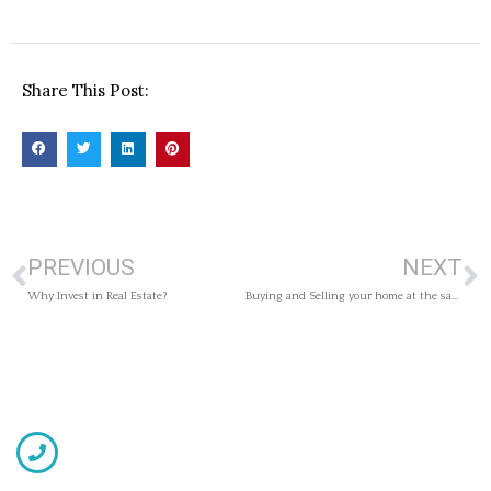
Share This Post:
PREVIOUS
NEXT
Why Invest in Real Estate?
Buying and Selling your home at the same time? Consider this.