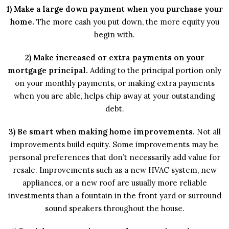
1) Make a large down payment when you purchase your
home.
The more cash you put down, the more equity you
begin with.
2) Make increased or extra payments on your
mortgage principal.
Adding to the principal portion only
on your monthly payments, or making extra payments
when you are able, helps chip away at your outstanding
debt.
3) Be smart when making home improvements.
Not all
improvements build equity. Some improvements may be
personal preferences that don’t necessarily add value for
resale. Improvements such as a new HVAC system, new
appliances, or a new roof are usually more reliable
investments than a fountain in the front yard or surround
sound speakers throughout the house.