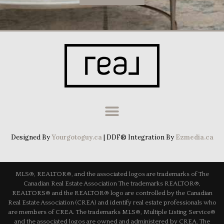
Designed By
Yourgotoguy.ca
| DDF® Integration By
Ezmedia.ca
MLS®, REALTOR®, and the associated logos are trademarks of The
Canadian Real Estate Association The trademarks REALTOR®,
REALTORS® and the REALTOR® logo are controlled by the Canadian
Real Estate Association (CREA) and identify real estate professionals who
are members of CREA. The trademarks MLS®, Multiple Listing Service®
and the associated logos are owned and administered by CREA. The