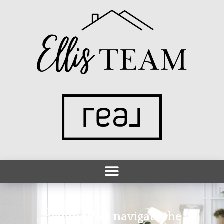
Helping you navigate the