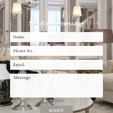
Send us a message
SUBMIT