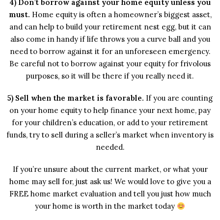
4) Don’t borrow against your home equity unless you
must.
Home equity is often a homeowner’s biggest asset,
and can help to build your retirement nest egg, but it can
also come in handy if life throws you a curve ball and you
need to borrow against it for an unforeseen emergency.
Be careful not to borrow against your equity for frivolous
purposes, so it will be there if you really need it.
5) Sell when the market is favorable.
If you are counting
on your home equity to help finance your next home, pay
for your children’s education, or add to your retirement
funds, try to sell during a seller’s market when inventory is
needed.
If you’re unsure about the current market, or what your
home may sell for, just ask us! We would love to give you a
FREE home market evaluation and tell you just how much
your home is worth in the market today