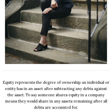
Equity represents the degree of ownership an individual or
entity has in an asset after subtracting any debts against
the asset. To say someone shares equity in a company
means they would share in any assets remaining after all
debts are accounted for.