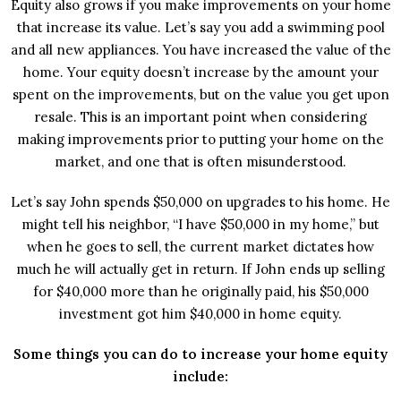
Equity also grows if you make improvements on your home
that increase its value. Let’s say you add a swimming pool
and all new appliances. You have increased the value of the
home. Your equity doesn’t increase by the amount your
spent on the improvements, but on the value you get upon
resale. This is an important point when considering
making improvements prior to putting your home on the
market, and one that is often misunderstood.
Let’s say John spends $50,000 on upgrades to his home. He
might tell his neighbor, “I have $50,000 in my home,” but
when he goes to sell, the current market dictates how
much he will actually get in return. If John ends up selling
for $40,000 more than he originally paid, his $50,000
investment got him $40,000 in home equity.
Some things you can do to increase your home equity
include: