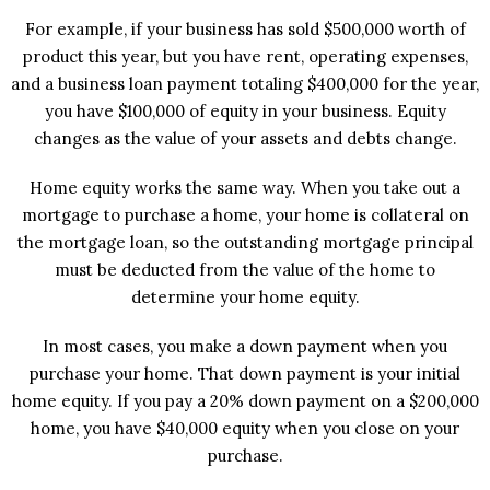
For example, if your business has sold $500,000 worth of
product this year, but you have rent, operating expenses,
and a business loan payment totaling $400,000 for the year,
you have $100,000 of equity in your business. Equity
changes as the value of your assets and debts change.
Home equity works the same way. When you take out a
mortgage to purchase a home, your home is collateral on
the mortgage loan, so the outstanding mortgage principal
must be deducted from the value of the home to
determine your home equity.
In most cases, you make a down payment when you
purchase your home. That down payment is your initial
home equity. If you pay a 20% down payment on a $200,000
home, you have $40,000 equity when you close on your
purchase.