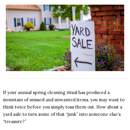
If your annual spring cleaning ritual has produced a
mountain of unused and unwanted items, you may want to
think twice before you simply toss them out. How about a
yard sale to turn some of that “junk” into someone else’s
“treasure?”