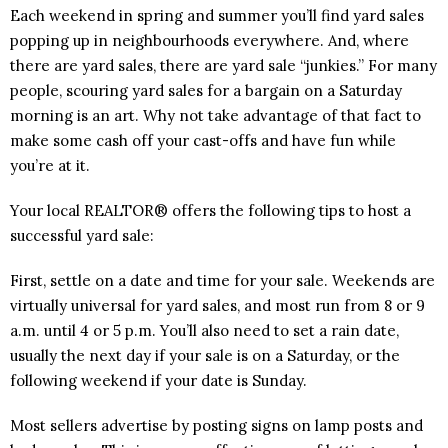
Each weekend in spring and summer you’ll find yard sales
popping up in neighbourhoods everywhere. And, where
there are yard sales, there are yard sale “junkies.” For many
people, scouring yard sales for a bargain on a Saturday
morning is an art. Why not take advantage of that fact to
make some cash off your cast-offs and have fun while
you’re at it.
Your local REALTOR® offers the following tips to host a
successful yard sale:
First, settle on a date and time for your sale. Weekends are
virtually universal for yard sales, and most run from 8 or 9
a.m. until 4 or 5 p.m. You’ll also need to set a rain date,
usually the next day if your sale is on a Saturday, or the
following weekend if your date is Sunday.
Most sellers advertise by posting signs on lamp posts and