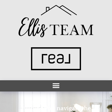
Helping you navigate the