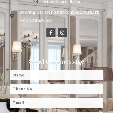
erin@ellisrealty.ca
Serving Greater Saint John & Southern
New Brunswick
Send us a message