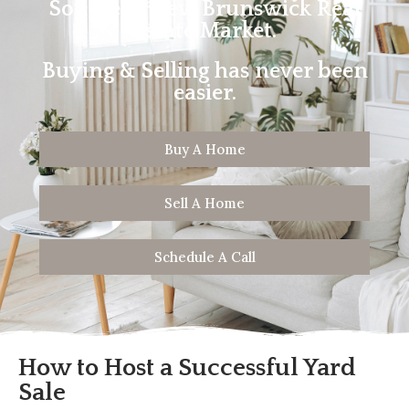
Southern New Brunswick Real
Estate Market.
Buying & Selling has never been
easier.
Buy A Home
Sell A Home
Schedule A Call
How to Host a Successful Yard
Sale