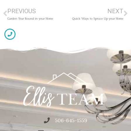
PREVIOUS
NEXT
Garden Year Round in your Home
Quick Ways to Spruce Up your Home
506-645-1559