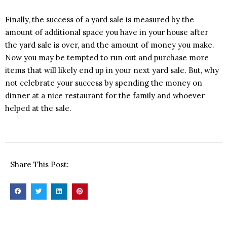
Finally, the success of a yard sale is measured by the
amount of additional space you have in your house after
the yard sale is over, and the amount of money you make.
Now you may be tempted to run out and purchase more
items that will likely end up in your next yard sale. But, why
not celebrate your success by spending the money on
dinner at a nice restaurant for the family and whoever
helped at the sale.
Share This Post: