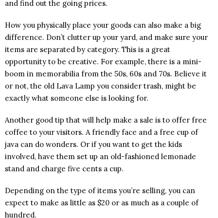
and find out the going prices.
How you physically place your goods can also make a big
difference. Don’t clutter up your yard, and make sure your
items are separated by category. This is a great
opportunity to be creative. For example, there is a mini-
boom in memorabilia from the 50s, 60s and 70s. Believe it
or not, the old Lava Lamp you consider trash, might be
exactly what someone else is looking for.
Another good tip that will help make a sale is to offer free
coffee to your visitors. A friendly face and a free cup of
java can do wonders. Or if you want to get the kids
involved, have them set up an old-fashioned lemonade
stand and charge five cents a cup.
Depending on the type of items you’re selling, you can
expect to make as little as $20 or as much as a couple of
hundred.