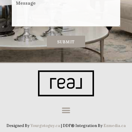
SUBMIT
Designed By
Yourgotoguy.ca
| DDF® Integration By
Ezmedia.ca