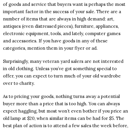
of goods and service that buyers want is perhaps the most
important factor in the success of your sale. There are a
number of items that are always in high demand: art,
antiques (even distressed pieces), furniture, appliances,
electronic equipment, tools, and lately, computer games
and accessories. If you have goods in any of these
categories, mention them in your flyer or ad.
Surprisingly, many veteran yard salers are not interested
in old clothing. Unless you’ve got something special to
offer, you can expect to turn much of your old wardrobe
over to charity.
As to pricing your goods, nothing turns away a potential
buyer more than a price that is too high. You can always
expect haggling, but most won’t even bother if you price an
old lamp at $20, when similar items can be had for $5. The
best plan of action is to attend a few sales the week before,