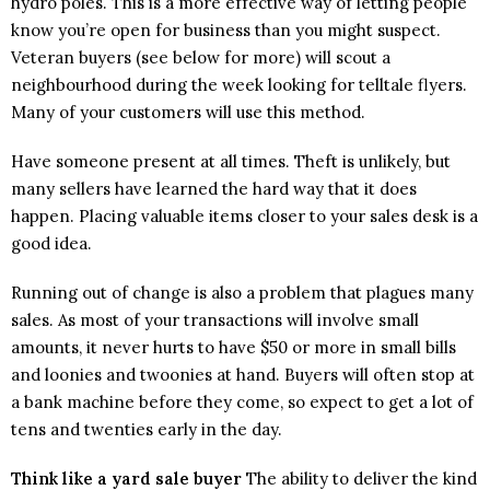
hydro poles. This is a more effective way of letting people
know you’re open for business than you might suspect.
Veteran buyers (see below for more) will scout a
neighbourhood during the week looking for telltale flyers.
Many of your customers will use this method.
Have someone present at all times. Theft is unlikely, but
many sellers have learned the hard way that it does
happen. Placing valuable items closer to your sales desk is a
good idea.
Running out of change is also a problem that plagues many
sales. As most of your transactions will involve small
amounts, it never hurts to have $50 or more in small bills
and loonies and twoonies at hand. Buyers will often stop at
a bank machine before they come, so expect to get a lot of
tens and twenties early in the day.
Think like a yard sale buyer
The ability to deliver the kind