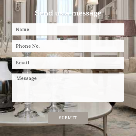
Send us a message
SUBMIT