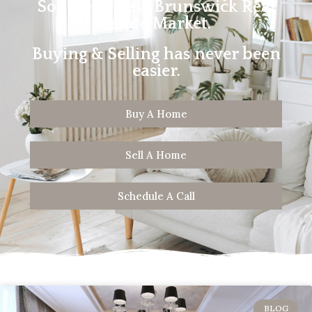
Southern New Brunswick Real
Estate Market.
Buying & Selling has never been
easier.
Buy A Home
Sell A Home
Schedule A Call
BLOG