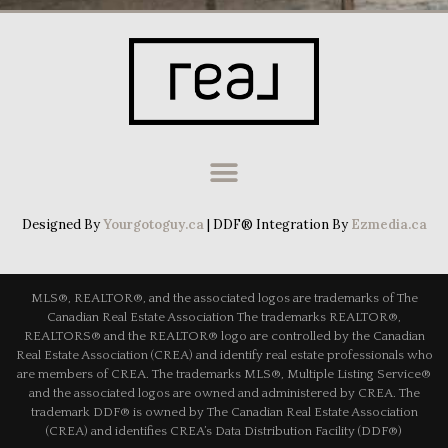
Designed By
Yourgotoguy.ca
| DDF® Integration By
Ezmedia.ca
MLS®, REALTOR®, and the associated logos are trademarks of The
Canadian Real Estate Association The trademarks REALTOR®,
REALTORS® and the REALTOR® logo are controlled by the Canadian
Real Estate Association (CREA) and identify real estate professionals who
are members of CREA. The trademarks MLS®, Multiple Listing Service®
and the associated logos are owned and administered by CREA. The
trademark DDF® is owned by The Canadian Real Estate Association
(CREA) and identifies CREA’s Data Distribution Facility (DDF®)