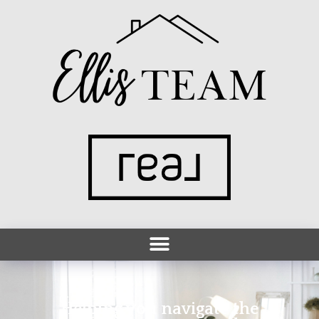
Helping you navigate the