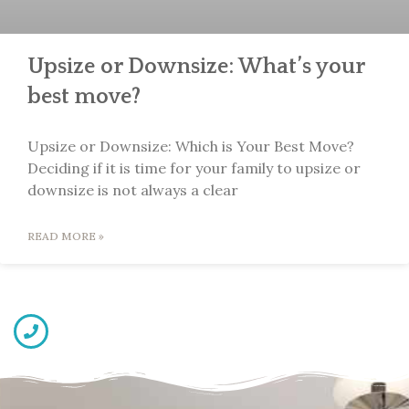
Upsize or Downsize: What’s your
best move?
Upsize or Downsize: Which is Your Best Move?
Deciding if it is time for your family to upsize or
downsize is not always a clear
READ MORE »