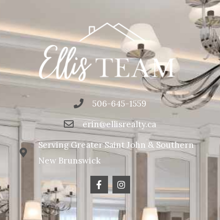
506-645-1559
erin@ellisrealty.ca
Serving Greater Saint John & Southern
New Brunswick