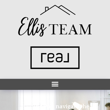
Helping you navigate the