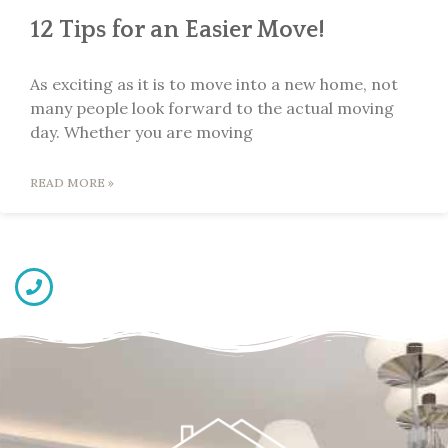
12 Tips for an Easier Move!
As exciting as it is to move into a new home, not
many people look forward to the actual moving
day. Whether you are moving
READ MORE »