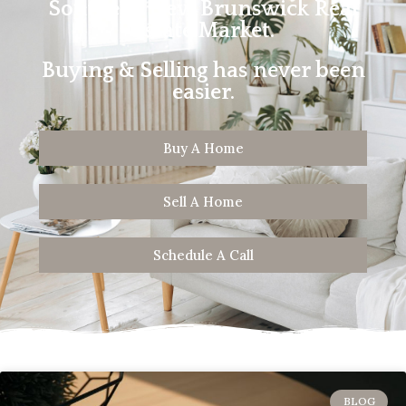
Southern New Brunswick Real
Estate Market.
Buying & Selling has never been
easier.
Buy A Home
Sell A Home
Schedule A Call
BLOG