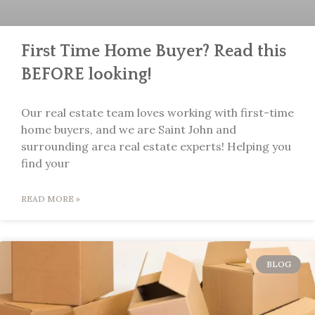
First Time Home Buyer? Read this
BEFORE looking!
Our real estate team loves working with first-time
home buyers, and we are Saint John and
surrounding area real estate experts! Helping you
find your
READ MORE »
BLOG