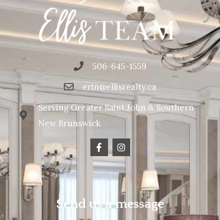
506-645-1559
erin@ellisrealty.ca
Serving Greater Saint John & Southern
New Brunswick
Send us a message