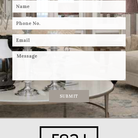
SUBMIT