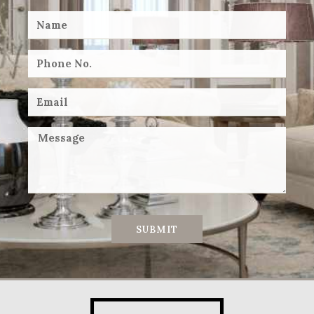
SUBMIT