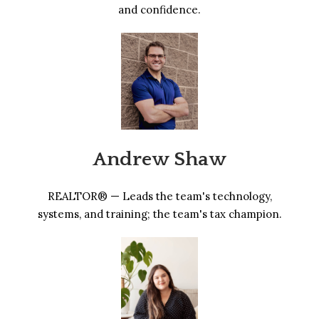
and confidence.
Andrew Shaw
REALTOR® — Leads the team's technology,
systems, and training; the team's tax champion.