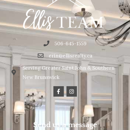
506-645-1559
erin@ellisrealty.ca
Serving Greater Saint John & Southern
New Brunswick
Send us a message