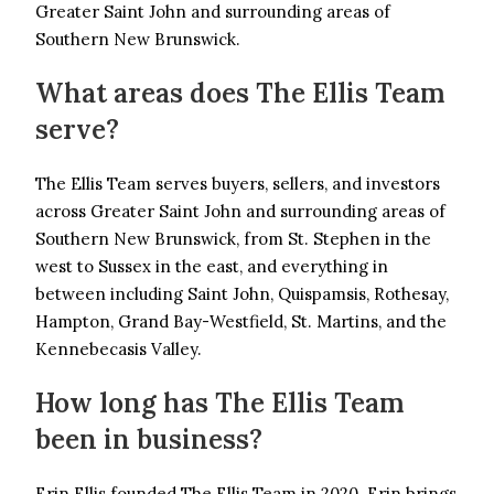
Greater Saint John and surrounding areas of
Southern New Brunswick.
What areas does The Ellis Team
serve?
The Ellis Team serves buyers, sellers, and investors
across Greater Saint John and surrounding areas of
Southern New Brunswick, from St. Stephen in the
west to Sussex in the east, and everything in
between including Saint John, Quispamsis, Rothesay,
Hampton, Grand Bay-Westfield, St. Martins, and the
Kennebecasis Valley.
How long has The Ellis Team
been in business?
Erin Ellis founded The Ellis Team in 2020. Erin brings