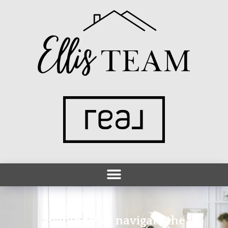
Helping you navigate the