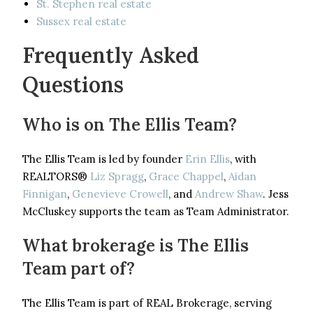
St. Stephen real estate
Sussex real estate
Frequently Asked
Questions
Who is on The Ellis Team?
The Ellis Team is led by founder
Erin Ellis
, with
REALTORS®
Liz Spragg
,
Grace Chappel
,
Aidan
Finnigan
,
Genevieve Crowell
, and
Andrew Shaw
. Jess
McCluskey supports the team as Team Administrator.
What brokerage is The Ellis
Team part of?
The Ellis Team is part of REAL Brokerage, serving