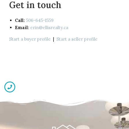
Get in touch
Call:
506-645-1559
Email:
erin@ellisrealty.ca
Start a buyer profile
|
Start a seller profile