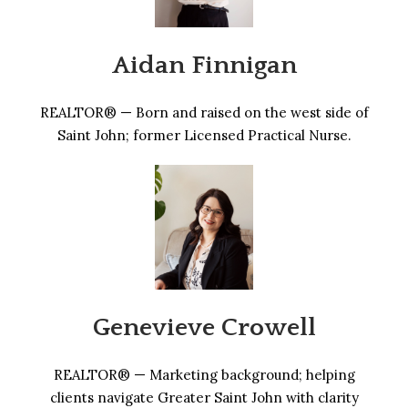
Aidan Finnigan
REALTOR® — Born and raised on the west side of
Saint John; former Licensed Practical Nurse.
Genevieve Crowell
REALTOR® — Marketing background; helping
clients navigate Greater Saint John with clarity