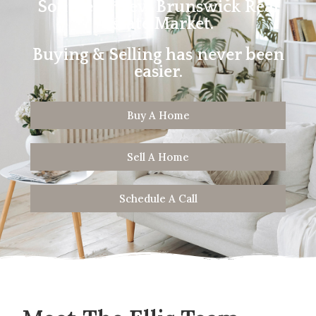
Southern New Brunswick Real
Estate Market.
Buying & Selling has never been
easier.
Buy A Home
Sell A Home
Schedule A Call