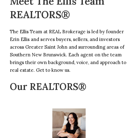
Meet The Ellis Team
REALTORS®
The Ellis Team at REAL Brokerage is led by founder
Erin Ellis and serves buyers, sellers, and investors
across Greater Saint John and surrounding areas of
Southern New Brunswick. Each agent on the team
brings their own background, voice, and approach to
real estate. Get to know us.
Our REALTORS®