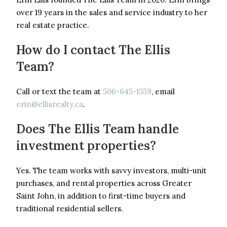
over 19 years in the sales and service industry to her
real estate practice.
How do I contact The Ellis
Team?
Call or text the team at
506-645-1559
, email
erin@ellisrealty.ca
.
Does The Ellis Team handle
investment properties?
Yes. The team works with savvy investors, multi-unit
purchases, and rental properties across Greater
Saint John, in addition to first-time buyers and
traditional residential sellers.