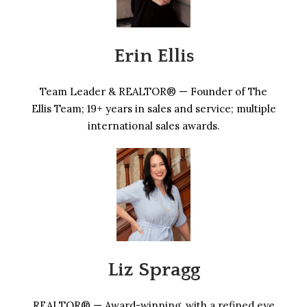
Erin Ellis
Team Leader & REALTOR® — Founder of The
Ellis Team; 19+ years in sales and service; multiple
international sales awards.
Liz Spragg
REALTOR® — Award-winning, with a refined eye