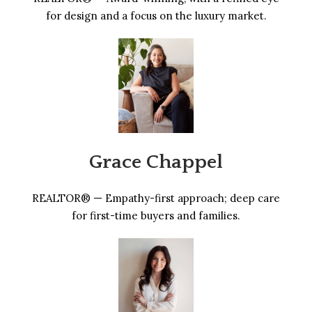
for design and a focus on the luxury market.
Grace Chappel
REALTOR® — Empathy-first approach; deep care
for first-time buyers and families.