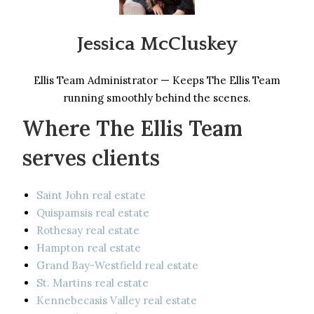
Jessica McCluskey
Ellis Team Administrator — Keeps The Ellis Team
running smoothly behind the scenes.
Where The Ellis Team
serves clients
Saint John real estate
Quispamsis real estate
Rothesay real estate
Hampton real estate
Grand Bay-Westfield real estate
St. Martins real estate
Kennebecasis Valley real estate