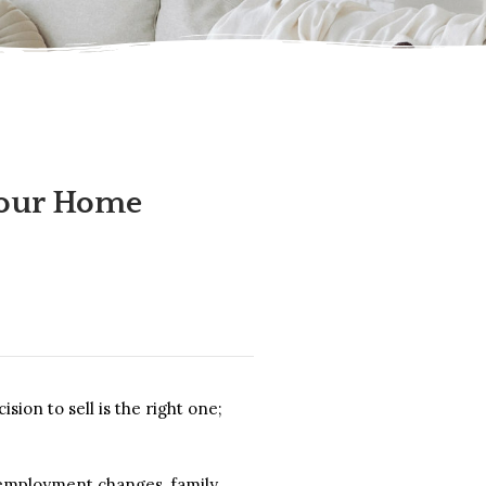
your Home
on to sell is the right one;
, employment changes, family