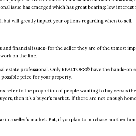
ional issue has emerged which has great bearing: low interest 
l, but will greatly impact your options regarding when to sell.
and financial issues–for the seller they are of the utmost import
 work on the line.
 a real estate professional. Only REALTORS® have the hands-on
 possible price for your property.
erms refer to the proportion of people wanting to buy versus 
uyers, then it’s a buyer’s market. If there are not enough homes
 so in a seller’s market. But, if you plan to purchase another hom