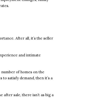
rates.
ance. After all, it’s the seller
 experience and intimate
the number of homes on the
 to satisfy demand, then it’s a
e after sale, there isn’t as big a