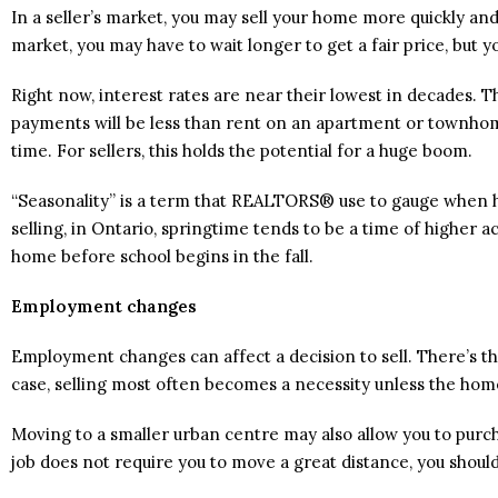
In a seller’s market, you may sell your home more quickly and 
market, you may have to wait longer to get a fair price, but 
Right now, interest rates are near their lowest in decades. 
payments will be less than rent on an apartment or townhom
time. For sellers, this holds the potential for a huge boom.
“Seasonality” is a term that REALTORS® use to gauge when ho
selling, in Ontario, springtime tends to be a time of higher ac
home before school begins in the fall.
Employment changes
Employment changes can affect a decision to sell. There’s the
case, selling most often becomes a necessity unless the hom
Moving to a smaller urban centre may also allow you to purch
job does not require you to move a great distance, you shou