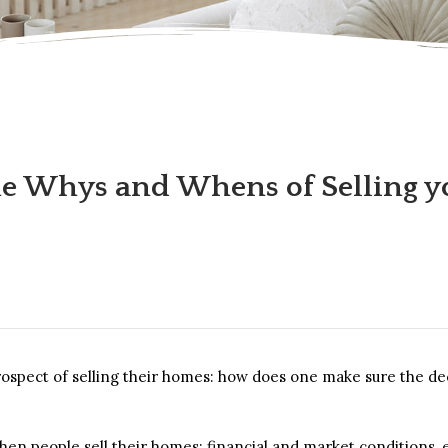
e Whys and Whens of Selling 
ect of selling their homes: how does one make sure the decisi
hen people sell their homes: financial and market conditions