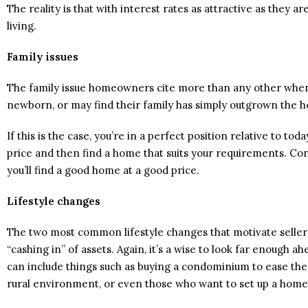
The reality is that with interest rates as attractive as they 
living.
Family issues
The family issue homeowners cite more than any other when 
newborn, or may find their family has simply outgrown the 
If this is the case, you’re in a perfect position relative to to
price and then find a home that suits your requirements. Co
you’ll find a good home at a good price.
Lifestyle changes
The two most common lifestyle changes that motivate sellers 
“cashing in” of assets. Again, it’s a wise to look far enough 
can include things such as buying a condominium to ease the
rural environment, or even those who want to set up a home