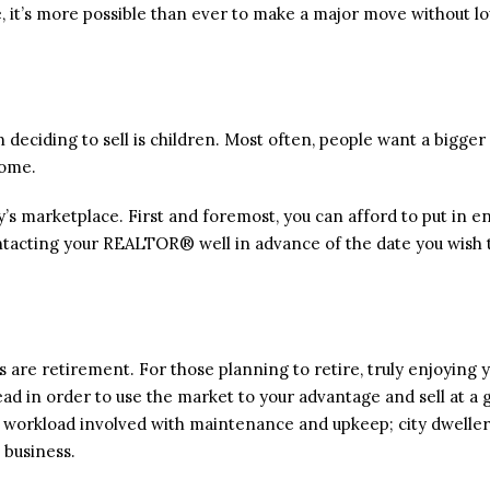
are, it’s more possible than ever to make a major move without l
deciding to sell is children. Most often, people want a bigg
home.
day’s marketplace. First and foremost, you can afford to put in e
ntacting your REALTOR® well in advance of the date you wish t
are retirement. For those planning to retire, truly enjoying y
ahead in order to use the market to your advantage and sell at a 
 workload involved with maintenance and upkeep; city dweller
 business.