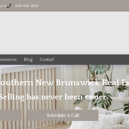
ty.ca
506-645-1559
esources
Blog
Contact
Southern New Brunswick Real Es
elling has never been easier.
Schedule A Call