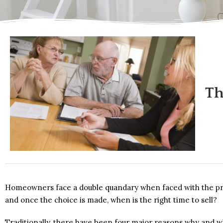
Th
Homeowners face a double quandary when faced with the prosp
and once the choice is made, when is the right time to sell?
Traditionally, there have been four major reasons why and w