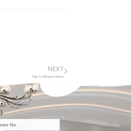
NEXT
Tips to Sell your House