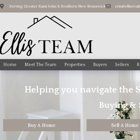
Serving Greater Saint John & Southern New Brunswick
erin@ellisreal
Home
Meet The Team
Properties
Buyers
Sellers
R
Helping you navigate the 
Buying & S
Buy A Home
Sell A Home