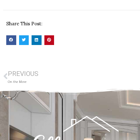
Share This Post:
PREVIOUS
On the Move