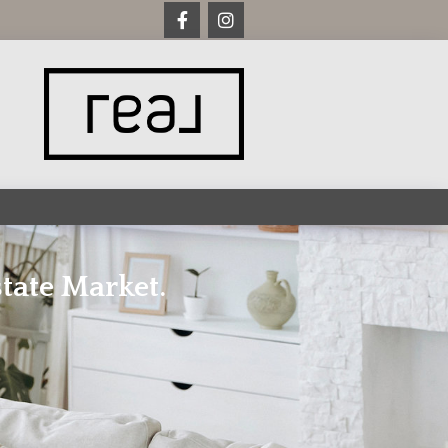
tate Market.