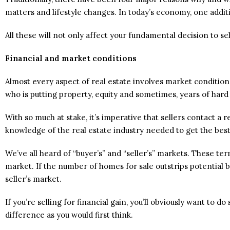
matters and lifestyle changes. In today’s economy, one addit
All these will not only affect your fundamental decision to sel
Financial and market conditions
Almost every aspect of real estate involves market conditions 
who is putting property, equity and sometimes, years of hard
With so much at stake, it’s imperative that sellers contact
knowledge of the real estate industry needed to get the best
We’ve all heard of “buyer’s” and “seller’s” markets. These t
market. If the number of homes for sale outstrips potential b
seller’s market.
If you’re selling for financial gain, you’ll obviously want to do
difference as you would first think.