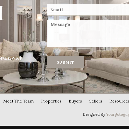
Brunswick
SUBMIT
Meet The Team
Properties
Buyers
Sellers
Resource
Designed By
Yourgotoguy