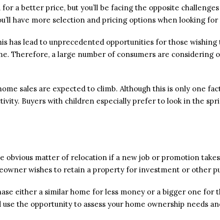
for a better price, but you’ll be facing the opposite challenge
you’ll have more selection and pricing options when looking fo
This has lead to unprecedented opportunities for those wishing
e. Therefore, a large number of consumers are considering ow
me sales are expected to climb. Although this is only one fa
tivity. Buyers with children especially prefer to look in the spr
 obvious matter of relocation if a new job or promotion takes yo
eowner wishes to retain a property for investment or other p
ase either a similar home for less money or a bigger one for t
ld use the opportunity to assess your home ownership needs an