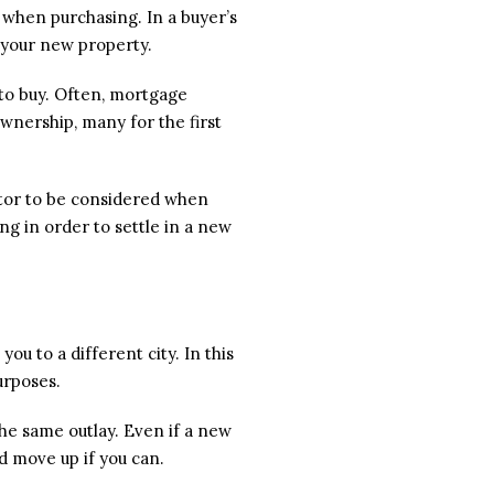
s when purchasing. In a buyer’s
r your new property.
 to buy. Often, mortgage
nership, many for the first
ctor to be considered when
ing in order to settle in a new
u to a different city. In this
urposes.
he same outlay. Even if a new
d move up if you can.