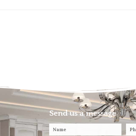
Send us a message