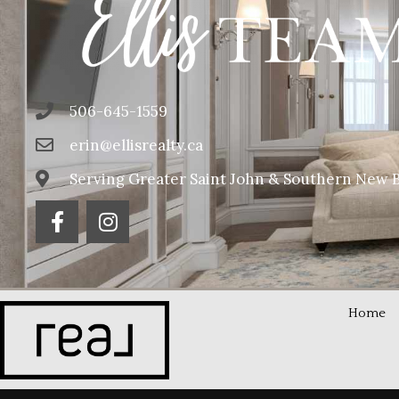
506-645-1559
erin@ellisrealty.ca
Serving Greater Saint John & Southern New 
Home