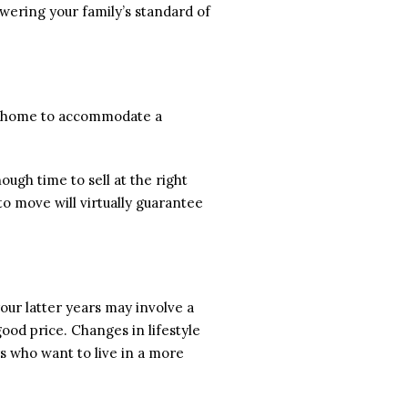
owering your family’s standard of
er home to accommodate a
nough time to sell at the right
o move will virtually guarantee
our latter years may involve a
good price. Changes in lifestyle
s who want to live in a more