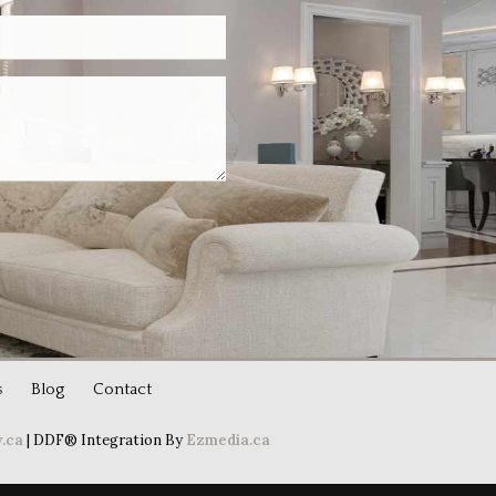
s
Blog
Contact
.ca
| DDF® Integration By
Ezmedia.ca